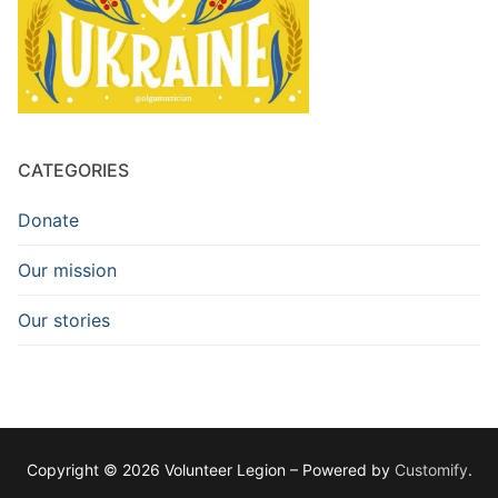
CATEGORIES
Donate
Our mission
Our stories
Copyright © 2026 Volunteer Legion – Powered by
Customify
.