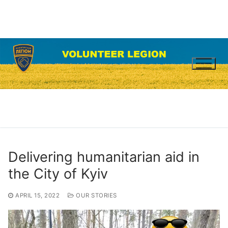
Skip
to
content
Delivering humanitarian aid in
the City of Kyiv
APRIL 15, 2022
OUR STORIES