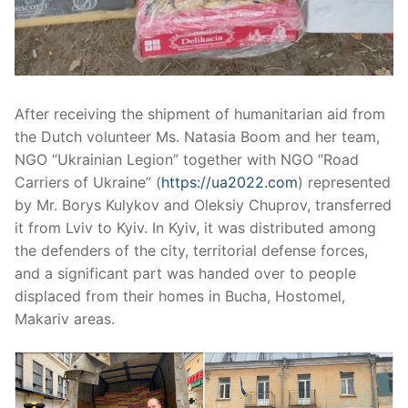
After receiving the shipment of humanitarian aid from
the Dutch volunteer Ms. Natasia Boom and her team,
NGO “Ukrainian Legion” together with NGO “Road
Carriers of Ukraine” (
https://ua2022.com
) represented
by Mr. Borys Kulykov and Oleksiy Chuprov, transferred
it from Lviv to Kyiv. In Kyiv, it was distributed among
the defenders of the city, territorial defense forces,
and a significant part was handed over to people
displaced from their homes in Bucha, Hostomel,
Makariv areas.