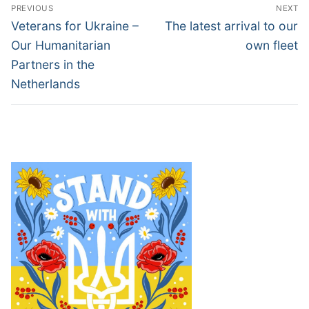
Post
PREVIOUS
NEXT
navigation
Previous
Next
Veterans for Ukraine –
The latest arrival to our
post:
post:
Our Humanitarian
own fleet
Partners in the
Netherlands